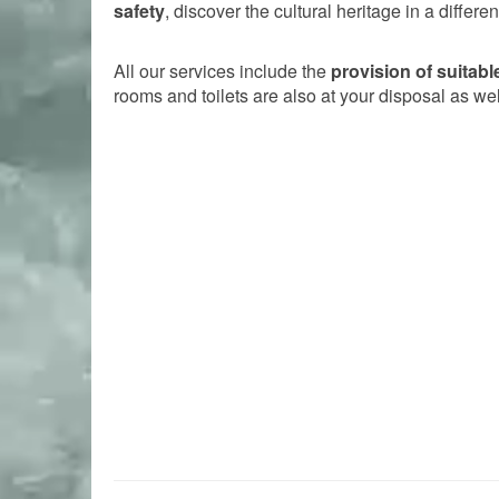
safety
, discover the cultural heritage in a differ
All our services include the
provision of suitab
rooms and toilets are also at your disposal as wel