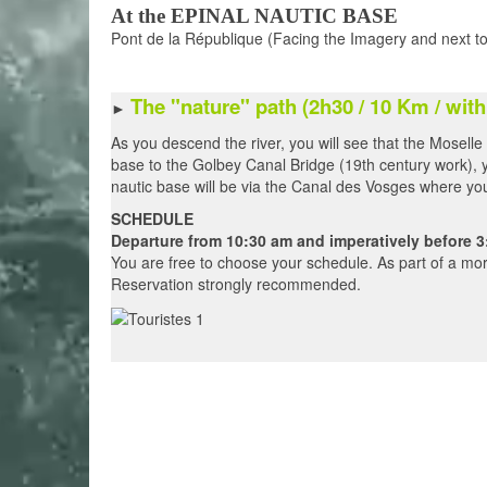
At the EPINAL NAUTIC BASE
Pont de la République (Facing the Imagery and next to
The "nature"
path (2h30 /
10 Km / with
►
As you descend the river, you will see that the Moselle
base to the Golbey Canal Bridge (19th century work), y
nautic base will be via the Canal des Vosges where you w
SCHEDULE
Departure from 10:30 am and imperatively before 3
You are free to choose your schedule. As part of a mor
Reservation strongly recommended.