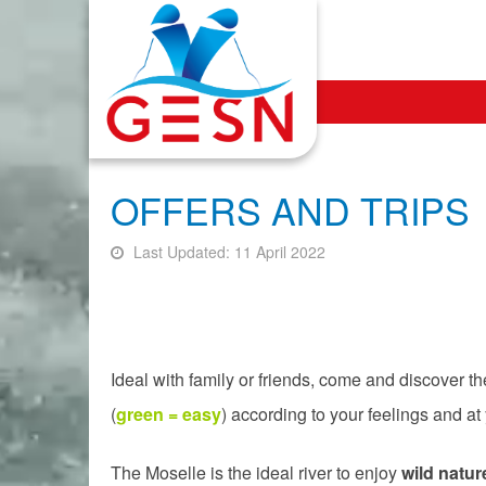
OFFERS AND TRIPS
Last Updated: 11 April 2022
Ideal with family or friends, come and discover t
(
green = easy
) according to your feelings and at
The Moselle is the ideal river to enjoy
wild natur