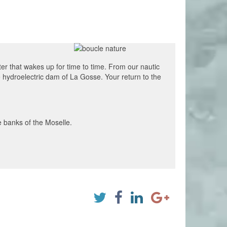
ter that wakes up for time to time. From our nautic
e hydroelectric dam of La Gosse. Your return to the
e banks of the Moselle.