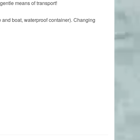
gentle means of transport!
le and boat, waterproof container). Changing
.