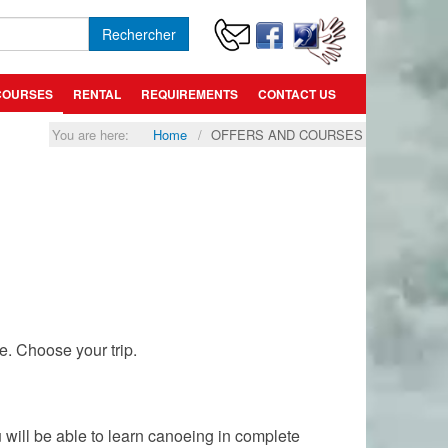
Rechercher
COURSES
RENTAL
REQUIREMENTS
CONTACT US
You are here:
Home
OFFERS AND COURSES
e. Choose your trip.
u will be able to learn canoeing in complete