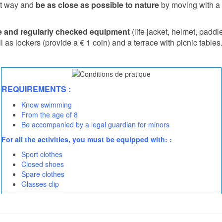
ent way and
be as close as possible to nature
by moving with a 
le and regularly checked equipment
(life jacket, helmet, padd
l as lockers (provide a € 1 coin) and a terrace with picnic tables
REQUIREMENTS :
Know swimming
From the age of 8
Be accompanied by a legal guardian for minors
For all the activities, you must be equipped with: :
Sport clothes
Closed shoes
Spare clothes
Glasses clip