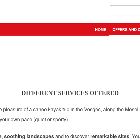
HOME
OFFERS AND 
DIFFERENT SERVICES OFFERED
he pleasure of a canoe kayak trip in the Vosges, along the Mosell
 your own pace (quiet or sporty).
e
,
soothing landscapes
and to discover
remarkable sites
. Yo