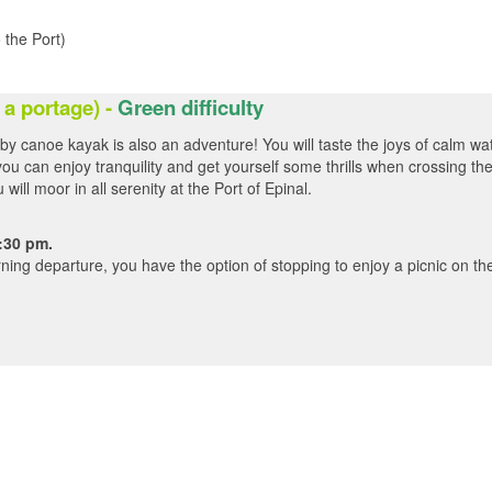
 the Port)
 a portage
) -
Green difficulty
 by canoe kayak is also an adventure! You will taste the joys of calm wa
ou can enjoy tranquility and get yourself some thrills when crossing th
ill moor in all serenity at the Port of Epinal.
:30 pm.
ning departure, you have the option of stopping to enjoy a picnic on th